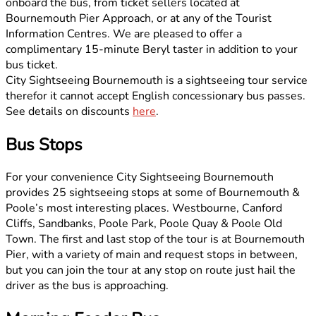
onboard the bus, from ticket sellers located at
Bournemouth Pier Approach, or at any of the Tourist
Information Centres. We are pleased to offer a
complimentary 15-minute Beryl taster in addition to your
bus ticket.
City Sightseeing Bournemouth is a sightseeing tour service
therefor it cannot accept English concessionary bus passes.
See details on discounts
here
.
Bus Stops
For your convenience City Sightseeing Bournemouth
provides 25 sightseeing stops at some of Bournemouth &
Poole’s most interesting places. Westbourne, Canford
Cliffs, Sandbanks, Poole Park, Poole Quay & Poole Old
Town. The first and last stop of the tour is at Bournemouth
Pier, with a variety of main and request stops in between,
but you can join the tour at any stop on route just hail the
driver as the bus is approaching.