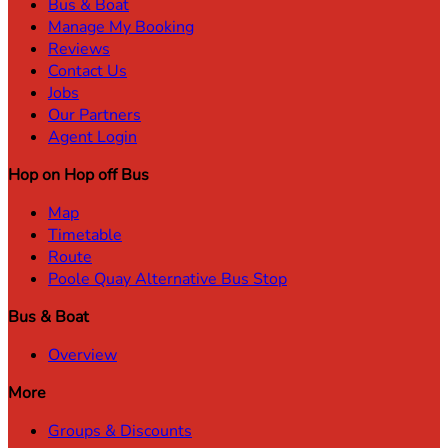
Bus & Boat
Manage My Booking
Reviews
Contact Us
Jobs
Our Partners
Agent Login
Hop on Hop off Bus
Map
Timetable
Route
Poole Quay Alternative Bus Stop
Bus & Boat
Overview
More
Groups & Discounts