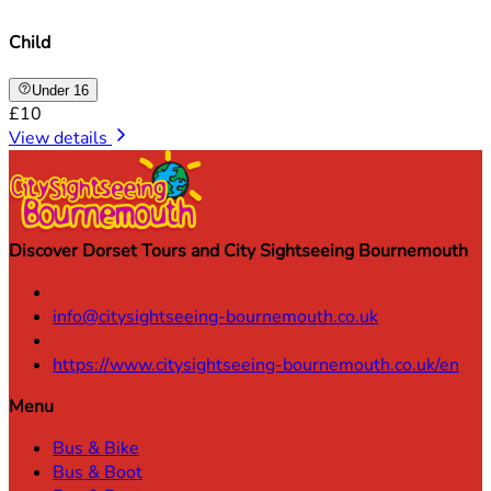
Child
Under 16
£10
View details
Discover Dorset Tours and City Sightseeing Bournemouth
info@citysightseeing-bournemouth.co.uk
https://www.citysightseeing-bournemouth.co.uk/en
Menu
Bus & Bike
Bus & Boot