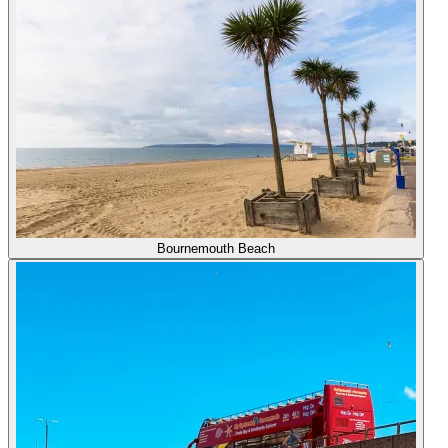
Bournemouth Beach