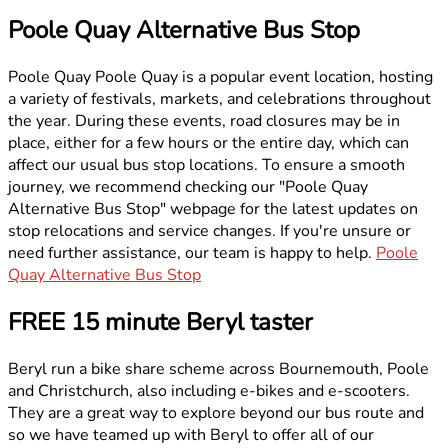
Poole Quay Alternative Bus Stop
Poole Quay Poole Quay is a popular event location, hosting
a variety of festivals, markets, and celebrations throughout
the year. During these events, road closures may be in
place, either for a few hours or the entire day, which can
affect our usual bus stop locations. To ensure a smooth
journey, we recommend checking our "Poole Quay
Alternative Bus Stop" webpage for the latest updates on
stop relocations and service changes. If you're unsure or
need further assistance, our team is happy to help.
Poole
Quay Alternative Bus Stop
FREE 15 minute Beryl taster
Beryl run a bike share scheme across Bournemouth, Poole
and Christchurch, also including e-bikes and e-scooters.
They are a great way to explore beyond our bus route and
so we have teamed up with Beryl to offer all of our