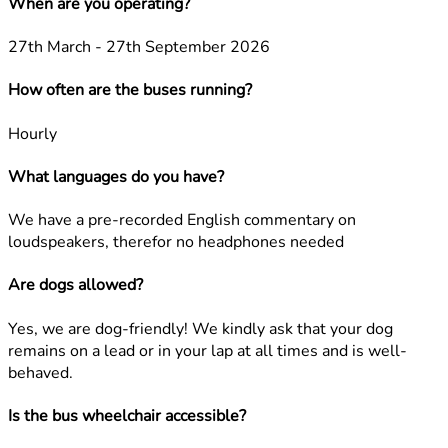
When are you operating?
27th March - 27th September 2026
How often are the buses running?
Hourly
What languages do you have?
We have a pre-recorded English commentary on
loudspeakers, therefor no headphones needed
Are dogs allowed?
Yes, we are dog-friendly! We kindly ask that your dog
remains on a lead or in your lap at all times and is well-
behaved.
Is the bus wheelchair accessible?