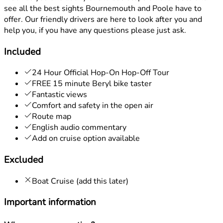
see all the best sights Bournemouth and Poole have to
offer. Our friendly drivers are here to look after you and
help you, if you have any questions please just ask.
Included
24 Hour Official Hop-On Hop-Off Tour
FREE 15 minute Beryl bike taster
Fantastic views
Comfort and safety in the open air
Route map
English audio commentary
Add on cruise option available
Excluded
Boat Cruise (add this later)
Important information