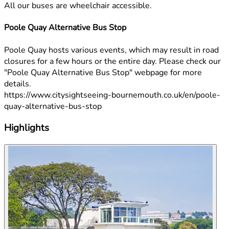
All our buses are wheelchair accessible.
Poole Quay Alternative Bus Stop
Poole Quay hosts various events, which may result in road
closures for a few hours or the entire day. Please check our
"Poole Quay Alternative Bus Stop" webpage for more
details.
https://www.citysightseeing-bournemouth.co.uk/en/poole-
quay-alternative-bus-stop
Highlights