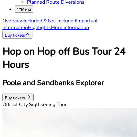
Planned Route Diversions
Menu
Overview
Included & Not included
Important
information
Highlights
More information
Buy tickets
Hop on Hop off Bus Tour 24
Hours
Poole and Sandbanks Explorer
Buy tickets
Official City Sigthseeing Tour