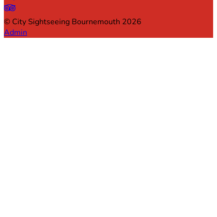
©
City Sightseeing Bournemouth
2026
Admin