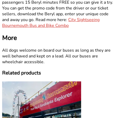
passengers 15 Beryl minutes FREE so you can give it a try.
You can get the promo code from the driver or our ticket
sellers, download the Beryl app, enter your unique code
and away you go. Read more here:
City Sightseeing
Bournemouth Bus and Bike Combo
More
All dogs welcome on board our buses as long as they are
well behaved and kept on a lead. All our buses are
wheelchair accessible.
Related products