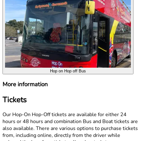
Hop on Hop off Bus
More information
Tickets
Our Hop-On Hop-Off tickets are available for either 24
hours or 48 hours and combination Bus and Boat tickets are
also available. There are various options to purchase tickets
from, including online, directly from the driver while