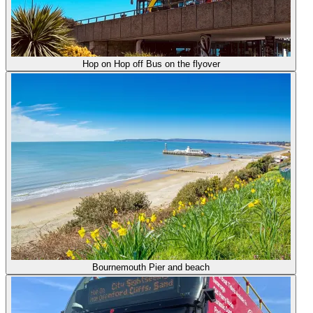
Hop on Hop off Bus on the flyover
Bournemouth Pier and beach