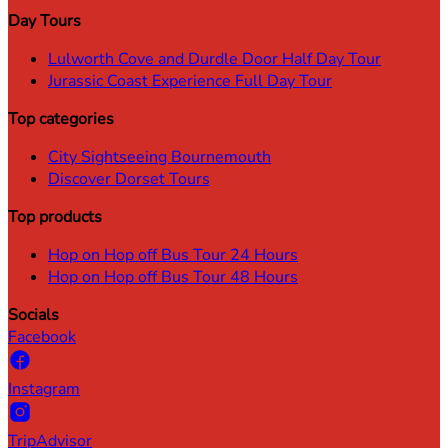
Day Tours
Lulworth Cove and Durdle Door Half Day Tour
Jurassic Coast Experience Full Day Tour
Top categories
City Sightseeing Bournemouth
Discover Dorset Tours
Top products
Hop on Hop off Bus Tour 24 Hours
Hop on Hop off Bus Tour 48 Hours
Socials
Facebook
Instagram
TripAdvisor