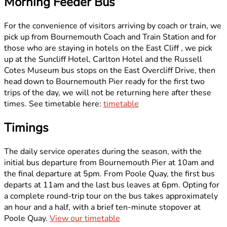
Morning Feeder Bus
For the convenience of visitors arriving by coach or train, we
pick up from Bournemouth Coach and Train Station and for
those who are staying in hotels on the East Cliff , we pick
up at the Suncliff Hotel, Carlton Hotel and the Russell
Cotes Museum bus stops on the East Overcliff Drive, then
head down to Bournemouth Pier ready for the first two
trips of the day, we will not be returning here after these
times. See timetable here:
timetable
Timings
The daily service operates during the season, with the
initial bus departure from Bournemouth Pier at 10am and
the final departure at 5pm. From Poole Quay, the first bus
departs at 11am and the last bus leaves at 6pm. Opting for
a complete round-trip tour on the bus takes approximately
an hour and a half, with a brief ten-minute stopover at
Poole Quay.
View our timetable