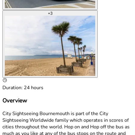
+
3
Duration
:
24 hours
Overview
City Sightseeing Bournemouth is part of the City
Sightseeing Worldwide family which operates in scores of
cities throughout the world. Hop on and Hop off the bus as
much as you like at any of the bus stops on the route and