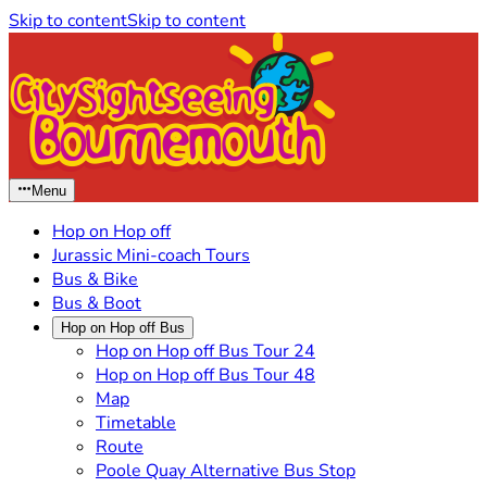
Skip to content
Skip to content
Menu
Hop on Hop off
Jurassic Mini-coach Tours
Bus & Bike
Bus & Boot
Hop on Hop off Bus
Hop on Hop off Bus Tour 24
Hop on Hop off Bus Tour 48
Map
Timetable
Route
Poole Quay Alternative Bus Stop