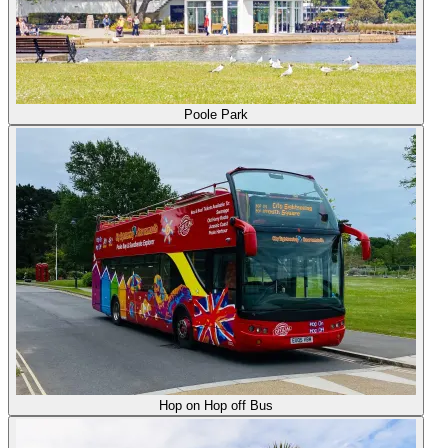
Poole Park
Hop on Hop off Bus