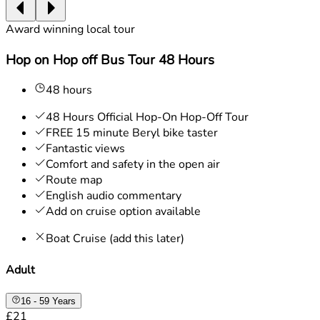
Award winning local tour
Hop on Hop off Bus Tour 48 Hours
48 hours
48 Hours Official Hop-On Hop-Off Tour
FREE 15 minute Beryl bike taster
Fantastic views
Comfort and safety in the open air
Route map
English audio commentary
Add on cruise option available
Boat Cruise (add this later)
Adult
16 - 59 Years
£21