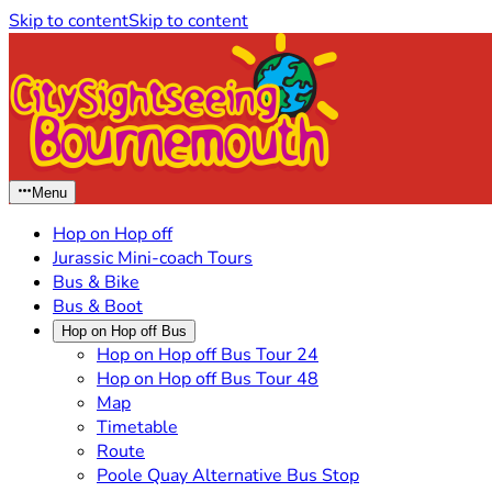
Skip to content
Skip to content
Menu
Hop on Hop off
Jurassic Mini-coach Tours
Bus & Bike
Bus & Boot
Hop on Hop off Bus
Hop on Hop off Bus Tour 24
Hop on Hop off Bus Tour 48
Map
Timetable
Route
Poole Quay Alternative Bus Stop