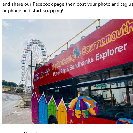
and share our Facebook page then post your photo and tag us i
or phone and start snapping!