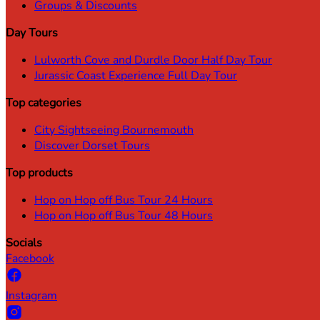
Groups & Discounts
Day Tours
Lulworth Cove and Durdle Door Half Day Tour
Jurassic Coast Experience Full Day Tour
Top categories
City Sightseeing Bournemouth
Discover Dorset Tours
Top products
Hop on Hop off Bus Tour 24 Hours
Hop on Hop off Bus Tour 48 Hours
Socials
Facebook
Instagram