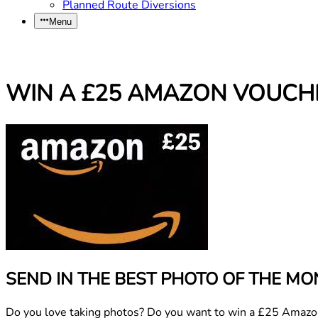
Planned Route Diversions
Menu
WIN A £25 AMAZON VOUCH
SEND IN THE BEST PHOTO OF THE MO
Do you love taking photos? Do you want to win a £25 Amazon v