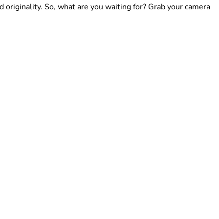
d originality. So, what are you waiting for? Grab your camera