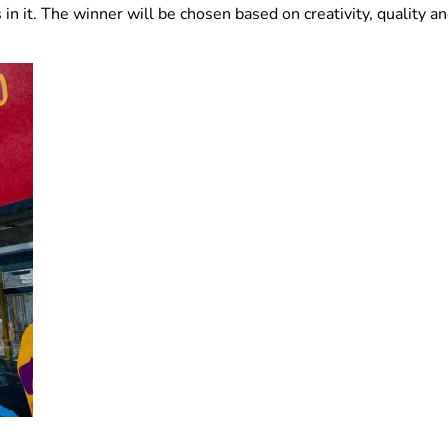
n it. The winner will be chosen based on creativity, quality an