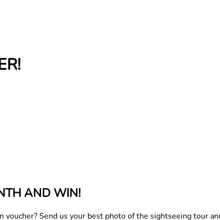
ER!
NTH AND WIN!
oucher? Send us your best photo of the sightseeing tour and y