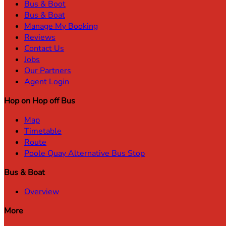
Bus & Boot
Bus & Boat
Manage My Booking
Reviews
Contact Us
Jobs
Our Partners
Agent Login
Hop on Hop off Bus
Map
Timetable
Route
Poole Quay Alternative Bus Stop
Bus & Boat
Overview
More