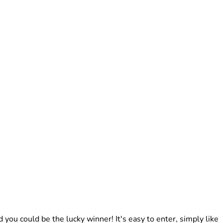
ou could be the lucky winner! It's easy to enter, simply like