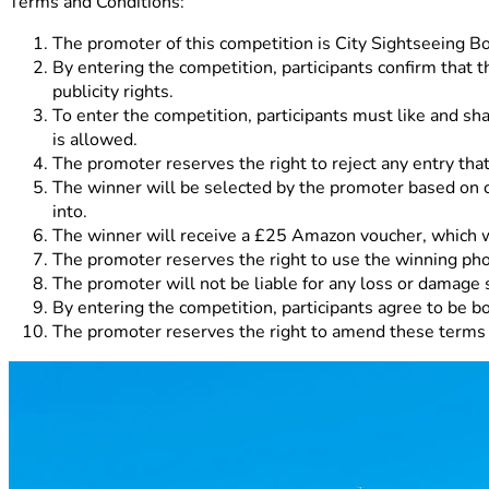
Terms and Conditions:
The promoter of this competition is City Sightseeing 
By entering the competition, participants confirm that th
publicity rights.
To enter the competition, participants must like and s
is allowed.
The promoter reserves the right to reject any entry that
The winner will be selected by the promoter based on cre
into.
The winner will receive a £25 Amazon voucher, which wi
The promoter reserves the right to use the winning pho
The promoter will not be liable for any loss or damage s
By entering the competition, participants agree to be b
The promoter reserves the right to amend these terms a