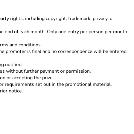
rty rights, including copyright, trademark, privacy, or
 the end of each month. Only one entry per person per month
erms and conditions.
 the promoter is final and no correspondence will be entered
g notified.
ses without further payment or permission.
on or accepting the prize.
or requirements set out in the promotional material.
ior notice.