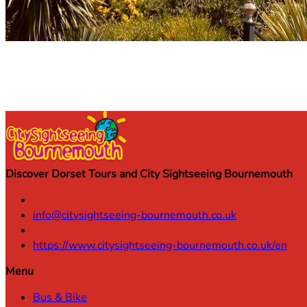
Discover Dorset Tours and City Sightseeing Bournemouth
info@citysightseeing-bournemouth.co.uk
https://www.citysightseeing-bournemouth.co.uk/en
Menu
Bus & Bike