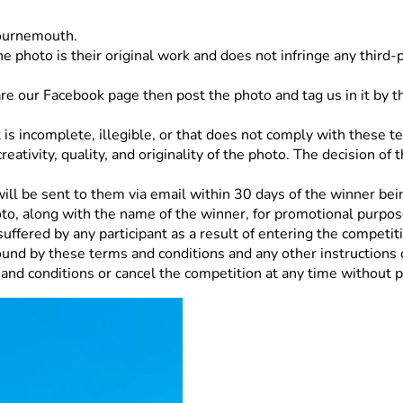
Bournemouth.
e photo is their original work and does not infringe any third-pa
hare our Facebook page then post the photo and tag us in it by
 is incomplete, illegible, or that does not comply with these t
ativity, quality, and originality of the photo. The decision of
ll be sent to them via email within 30 days of the winner bein
to, along with the name of the winner, for promotional purpo
uffered by any participant as a result of entering the competiti
ound by these terms and conditions and any other instructions 
nd conditions or cancel the competition at any time without pr